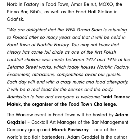
Norblin Factory in Food Town, Amar Beirut, MOXO, the
Piano Bar, Bibi’s, as well as the Food Hall Station in
Gdańsk.
“
We are delighted that the WFA Grand Slam is returning
to Poland after so many years and that it will be held in
Food Town at Norblin Factory. You may not know that
history has come full circle as one of the first Polish
cocktail shakers was made between 1912 and 1915 at the
Żelazna Street works, which today houses Norblin Factory.
Excitement, attractions, competitions await our guests.
Each day will end with a crazy music and food after-party.
It will be a real feast for the senses and the body.
Admission is free and everyone is welcome,
”
said Tomasz
Małek, the organiser of the Food Town Challenge.
The Warsaw event in Food Town will be hosted by
Adam
Grądziel
– Cocktail Art Manager of the Bar Management
Company group and
Marek Posłuszny
– one of the
world’s top flair bartenders. Adam Grądziel is the author