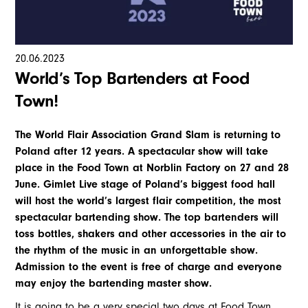
20
.
06
.
2023
World’s Top Bartenders at Food
Town!
The World Flair Association Grand Slam is returning to
Poland after 12 years. A spectacular show will take
place in the Food Town at Norblin Factory on 27 and 28
June. Gimlet Live stage of Poland’s biggest food hall
will host the world’s largest flair competition, the most
spectacular bartending show. The top bartenders will
toss bottles, shakers and other accessories in the air to
the rhythm of the music in an unforgettable show.
Admission to the event is free of charge and everyone
may enjoy the bartending master show.
It is going to be a very special two days at Food Town