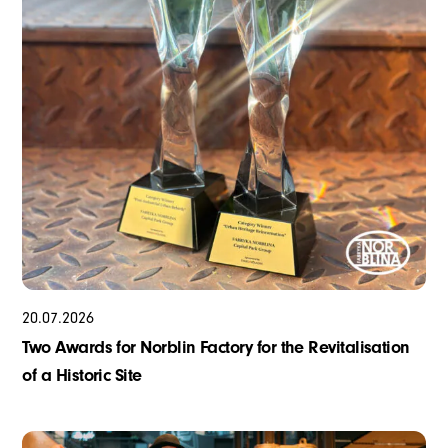
20
.
07
.
2026
Two Awards for Norblin Factory for the Revitalisation
of a Historic Site