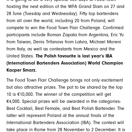
hosting the next edition of the WFA Grand Slam on 27 and
28 June (Tuesday and Wednesday). Fifty top bartenders
from all over the world, including 20 from Poland, will
compete to win the Food Town Flair Challenge. Confirmed
participants include Roman Zapata from Argentina, Eric Yu
from Taiwan, Denis Trifanovs from Latvia, Michael Moreni
from Italy, as well as contestants from Mexico and the
United States.
The Polish favourite is last year’s IBA
(International Bartenders Association) World Champion
Kacper Smarz.
The Food Town Flair Challenge brings not only excitement
but also attractive prizes. The pot to be shared by the top
10 is €10,000. The winner of the competition will get
€4,000. Special prizes will be awarded in the categories:
Best Cocktail, Best Female, and Best Polish Bartender. The
latter will represent Poland at the annual finals of the
International Bartenders Association (IBA). The contest will
take place in Rome from 28 November to 2 December. It is