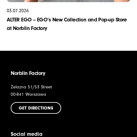
03
.
07
.
2026
ALTER EGO – EGO’s New Collection and Pop-up Store
at Norblin Factory
Norblin Factory
Żelazna 51/53 Street
00-841 Warszawa
GET DIRECTIONS
Social media