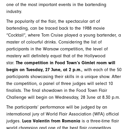
one of the most important events in the bartending
industry.
The popularity of the flair, the spectacular art of
bartending, can be traced back to the 1988 movie
“Cocktail”, where Tom Cruise played a young bartender, a
master of colourful drinks. Considering the list of
participants in the Warsaw competition, the level of
mastery will definitely equal that of the Hollywood
star.
The competition in Food Town’s Gimlet room will
begin on Tuesday, 27 June, at 2 p.m.
, with each of the 50
participants showcasing their skills in a unique show. After
the competition, a panel of three judges will select 10
finalists. The final showdown in the Food Town Flair
Challenge will begin on Wednesday, 28 June at 8.30 p.m.
The participants’ performance will be judged by an
international jury of World Flair Association (WFA) official
judges.
Luca Valentin from Romania
is a three-time flair
world champion and one of the best flair competitors