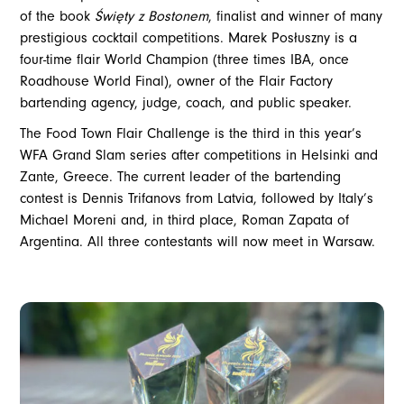
of the book
Święty z Bostonem
, finalist and winner of many
prestigious cocktail competitions. Marek Posłuszny is a
four-time flair World Champion (three times IBA, once
Roadhouse World Final), owner of the Flair Factory
bartending agency, judge, coach, and public speaker.
The Food Town Flair Challenge is the third in this year’s
WFA Grand Slam series after competitions in Helsinki and
Zante, Greece. The current leader of the bartending
contest is Dennis Trifanovs from Latvia, followed by Italy’s
Michael Moreni and, in third place, Roman Zapata of
Argentina. All three contestants will now meet in Warsaw.