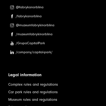
@fabrykanorblina
/fabrykanorblina
@muzeumfabrykinorblina
/muzeumfabrykinorblina
/GrupaCapitalPark
/company/capital-park/
Legal information
Complex rules and regulations
Car park rules and regulations
Museum rules and regulations