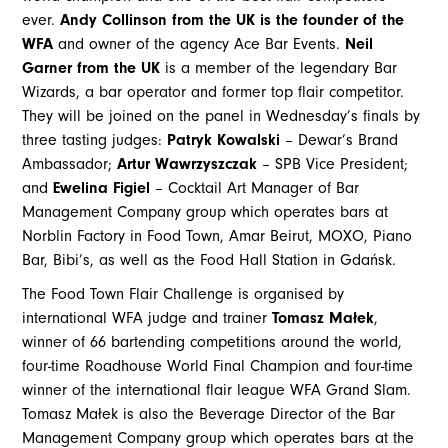
ever.
Andy Collinson from the UK is the founder of the
WFA
and owner of the agency Ace Bar Events.
Neil
Garner from the UK
is a member of the legendary Bar
Wizards, a bar operator and former top flair competitor.
They will be joined on the panel in Wednesday’s finals by
three tasting judges:
Patryk Kowalski
– Dewar’s Brand
Ambassador;
Artur Wawrzyszczak
– SPB Vice President;
and
Ewelina Figiel
– Cocktail Art Manager of Bar
Management Company group which operates bars at
Norblin Factory in Food Town, Amar Beirut, MOXO, Piano
Bar, Bibi’s, as well as the Food Hall Station in Gdańsk.
The Food Town Flair Challenge is organised by
international WFA judge and trainer
Tomasz Małek
,
winner of 66 bartending competitions around the world,
four-time Roadhouse World Final Champion and four-time
winner of the international flair league WFA Grand Slam.
Tomasz Małek is also the Beverage Director of the Bar
Management Company group which operates bars at the