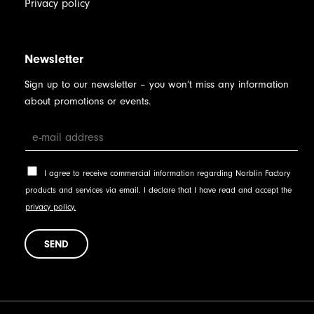
Privacy policy
Newsletter
Sign up to our newsletter – you won’t miss any information
about promotions or events.
I agree to receive commercial information regarding Norblin Factory
products and services via email. I declare that I have read and accept the
privacy policy.
SEND