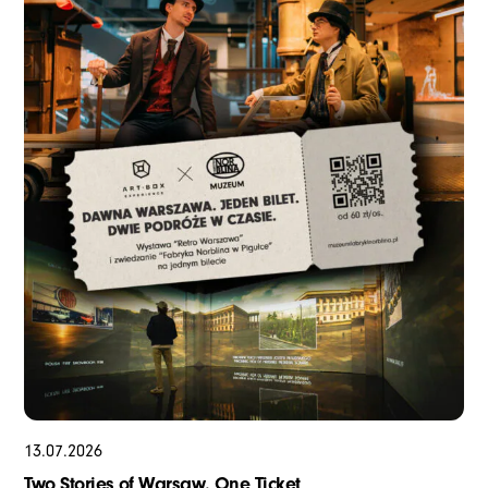
13
.
07
.
2026
Two Stories of Warsaw. One Ticket